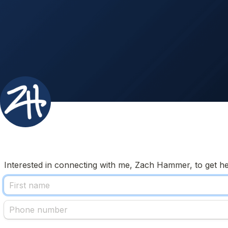
Interested in connecting with me, Zach Hammer, to get help