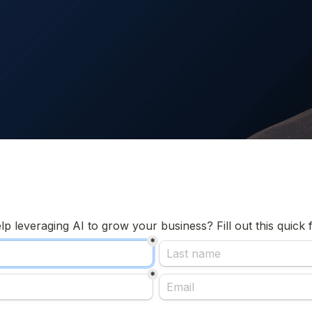
 leveraging AI to grow your business? Fill out this quick f
*
*