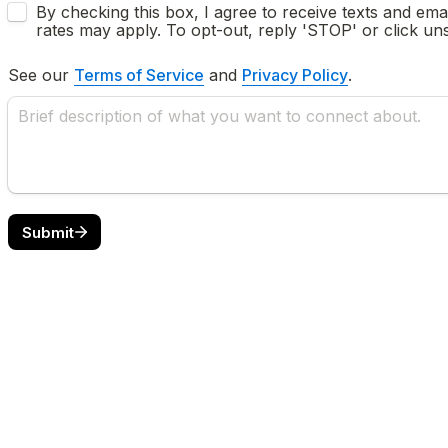
Untitled checkboxes field
By checking this box, I agree to receive texts and em
See our 
Terms of Service
 and 
Privacy Policy
.
Submit