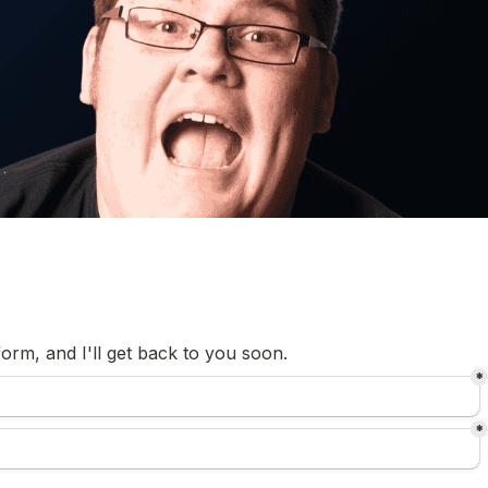
orm, and I'll get back to you soon.
*
*