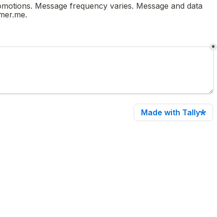
romotions. Message frequency varies. Message and data 
rates may apply. To opt-out, reply 'STOP' or click unsubscribe. For help, text HELP or email support@zachhammer.me. 
*
Made with Tally