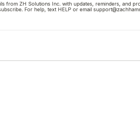
ails from ZH Solutions Inc. with updates, reminders, and p