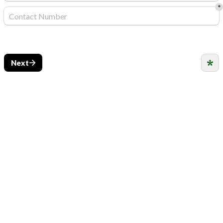
*
Next