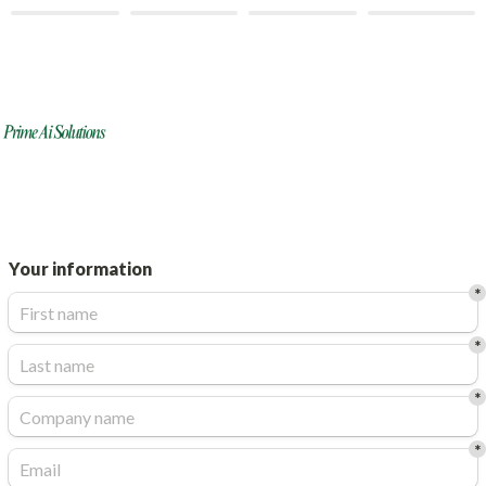
Your information
*
*
*
*