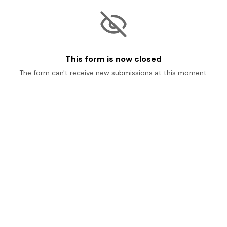
This form is now closed
The form can't receive new submissions at this moment.