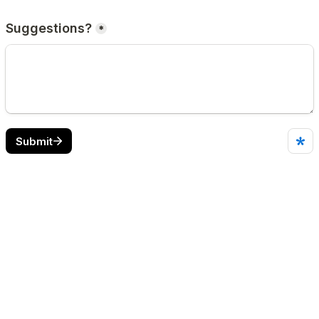
Suggestions?
*
Submit