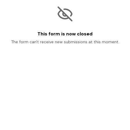
This form is now closed
The form can't receive new submissions at this moment.