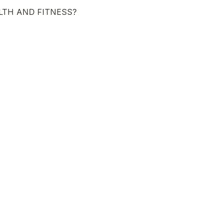
LTH AND FITNESS?