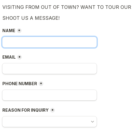
VISITING FROM OUT OF TOWN? WANT TO TOUR OUR 
SHOOT US A MESSAGE!
NAME
*
EMAIL
*
PHONE NUMBER
*
REASON FOR INQUIRY
*