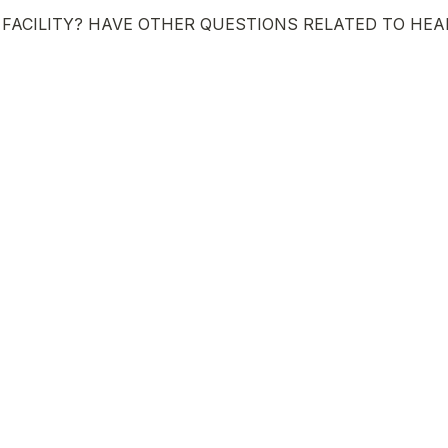
FACILITY? HAVE OTHER QUESTIONS RELATED TO HEA