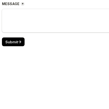
MESSAGE
*
Submit