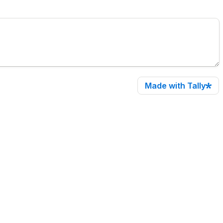
Made with Tally