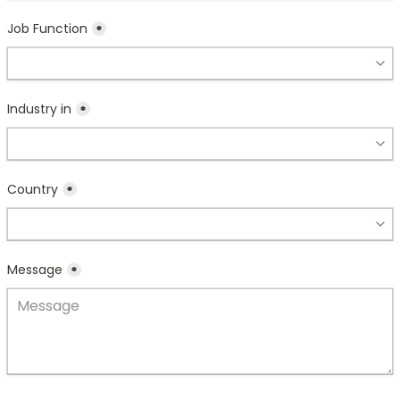
Job Function
*
Industry in
*
Country
*
Message
*