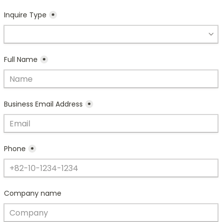
Inquire Type
*
Full Name
*
Business Email Address
*
Phone
*
Company name