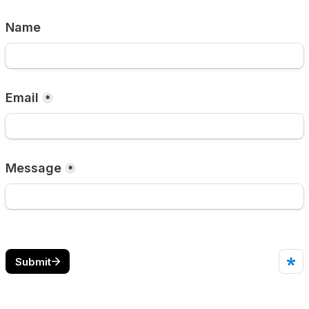
Name
Email
*
Message
*
Submit