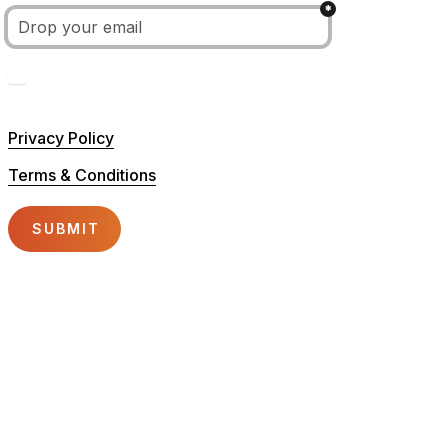
*
Untitled checkboxes field
I hereby confirm to have read and accept the privacy
competitions,..) from the Tomorrowland Academy.
Privacy Policy
Terms & Conditions
SUBMIT