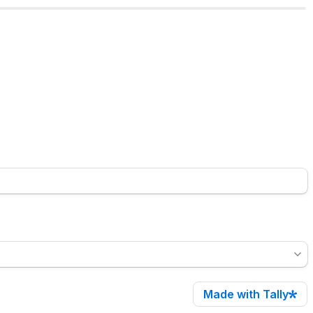
Made with Tally