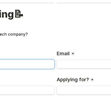
ing📝
edtech company? 
Email
*
Applying for?
*