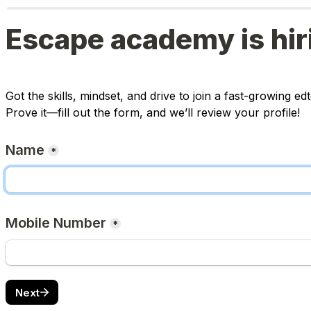
Escape academy is hir
Got the skills, mindset, and drive to join a fast-growing 
Prove it—fill out the form, and we’ll review your profile!
Name
*
Mobile Number
*
Next