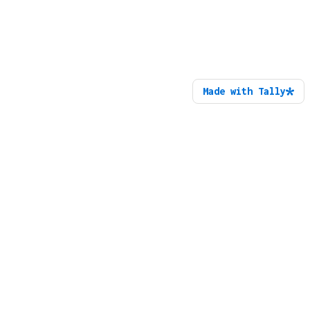
Made with Tally