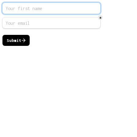
*
Submit