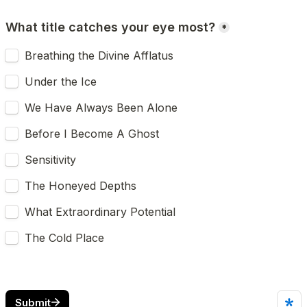
What title catches your eye most?
*
Breathing the Divine Afflatus
Under the Ice
We Have Always Been Alone
Before I Become A Ghost
Sensitivity
The Honeyed Depths
What Extraordinary Potential
The Cold Place
Submit