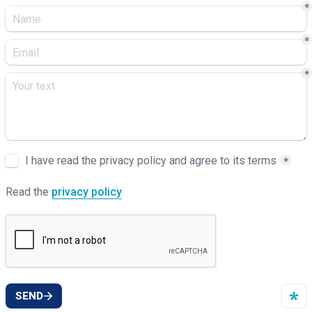
*
*
*
Untitled checkboxes field
I have read the privacy policy and agree to its terms
*
Read the 
privacy policy
SEND