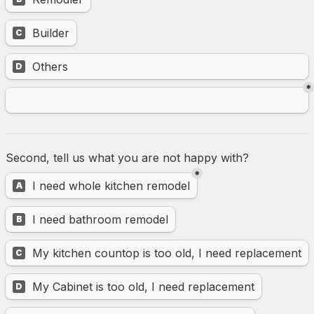
Builder
C
Untitled multiple choice field
Others
D
*
Second, tell us what you are not happy with?
*
Untitled multiple choice field
I need whole kitchen remodel
A
I need bathroom remodel
B
My kitchen countop is too old, I need replacement
C
My Cabinet is too old, I need replacement
D