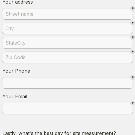
Your address
*
*
*
*
Your Phone
*
Your Email
*
Lastly, what's the best day for site measurement?