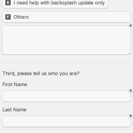
I need help with backsplash update only
E
Untitled multiple choice field
Others
F
*
Third, please tell us who you are? 
First Name
*
Last Name
*