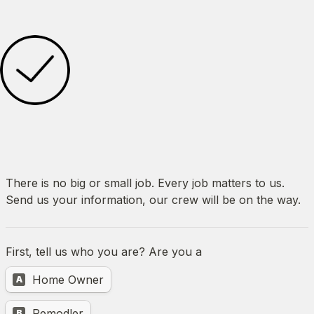
There is no big or small job. Every job matters to us. 
Send us your information, our crew will be on the way.
First, tell us who you are? Are you a 
Untitled multiple choice field
Home Owner
A
Remodler
B