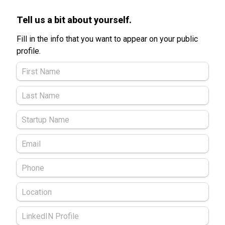
Tell us a bit about yourself. 
Fill in the info that you want to appear on your public 
profile. 