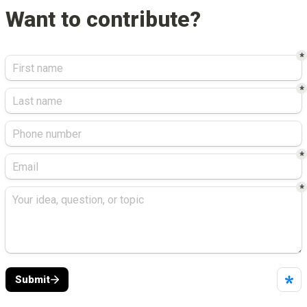
Want to contribute?
*
*
*
*
Submit