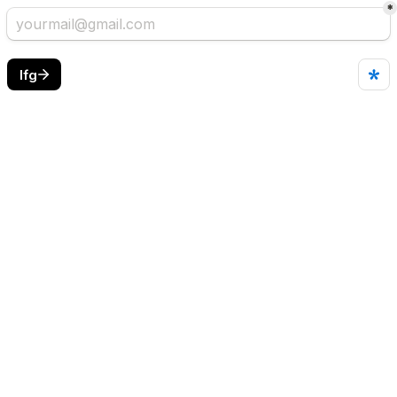
*
lfg