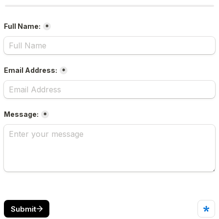
Full Name:
*
Email Address:
*
Message:
*
Submit