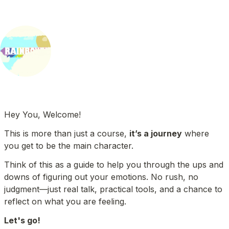
Hey You, Welcome!
This is more than just a course, 
it’s a journey
 where 
you get to be the main character.
Think of this as a guide to help you through the ups and 
downs of figuring out your emotions. No rush, no 
judgment—just real talk, practical tools, and a chance to 
reflect on what you are feeling. 
Let's go!