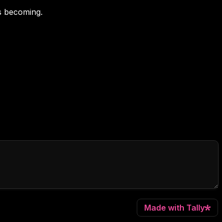
's becoming.
Made with Tally