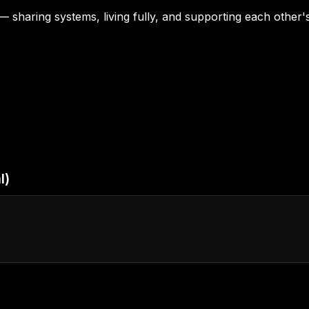
— sharing systems, living fully, and supporting each other
l)