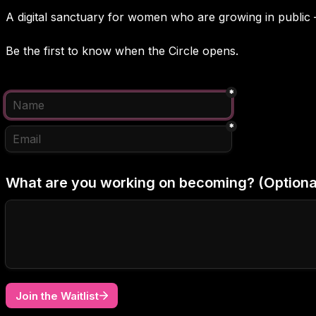
A digital sanctuary for women who are growing in public 
Be the first to know when the Circle opens.
*
*
What are you working on becoming? (Optiona
Join the Waitlist