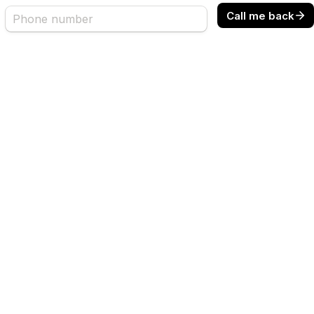
Call me back