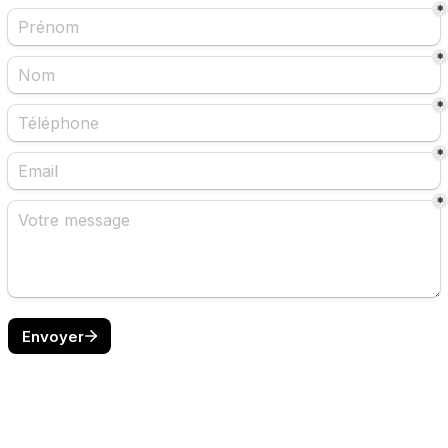
*
*
*
*
*
Envoyer