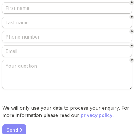
*
*
*
*
*
We will only use your data to process your enquiry. For 
more information please read our 
privacy policy
.
Send