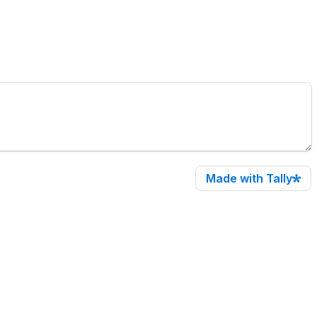
Made with Tally