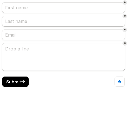
*
*
*
*
Submit