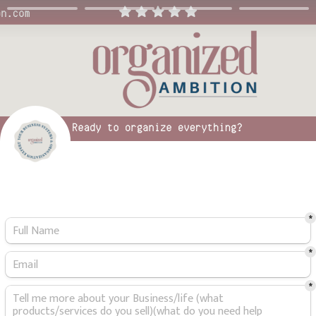
*
*
*