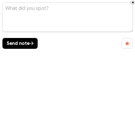
*
Send note