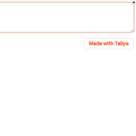
*
Made with Tally