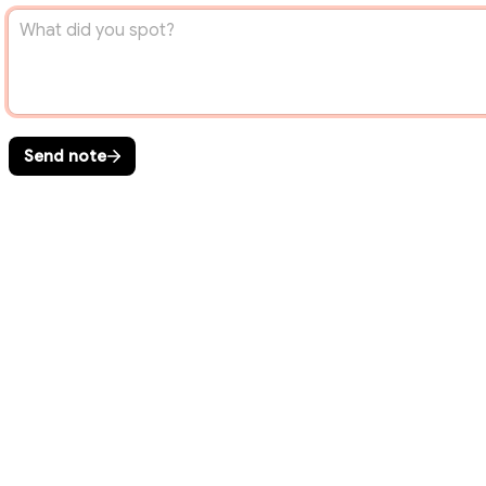
Send note