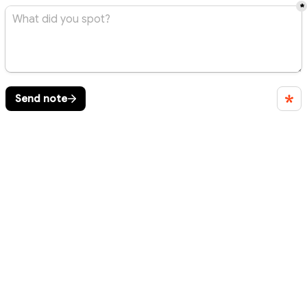
*
Send note