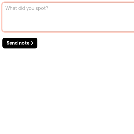
Send note