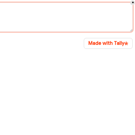
*
Made with Tally