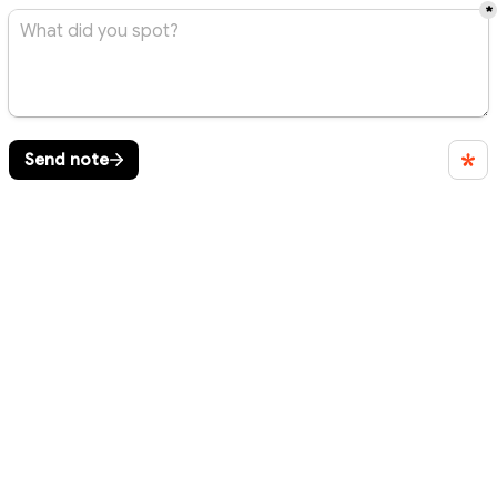
*
Send note