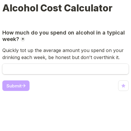
Alcohol Cost Calculator
How much do you spend on alcohol in a typical 
week?
*
Quickly tot up the average amount you spend on your 
drinking each week, be honest but don't overthink it.
Submit