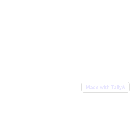
Made with Tally