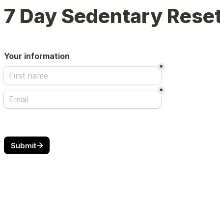
7 Day Sedentary Rese
Your information
*
*
Submit