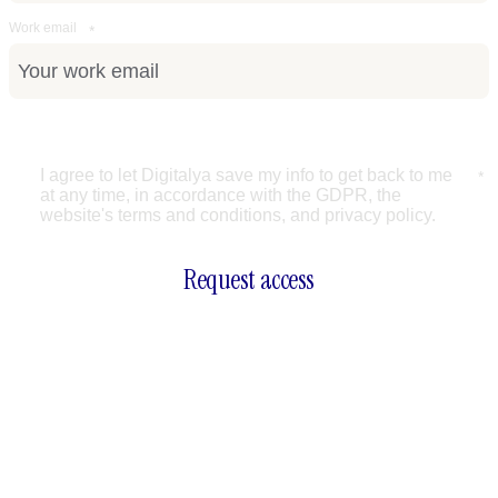
Work email
*
Accept terms
I agree to let Digitalya save my info to get back to me 
*
at any time, in accordance with the GDPR, the 
website's terms and conditions, and privacy policy.
Request access