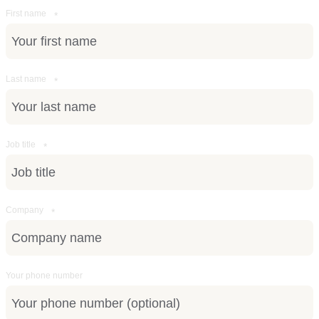
First name
*
Last name
*
Job title
*
Company
*
Your phone number