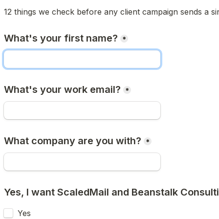
12 things we check before any client campaign sends a si
What's your first name?
*
What's your work email?
*
What company are you with?
*
Yes, I want ScaledMail and Beanstalk Consulti
Yes