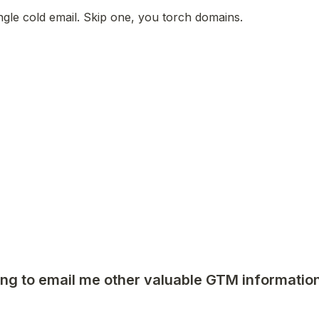
ngle cold email. Skip one, you torch domains.
ng to email me other valuable GTM information 