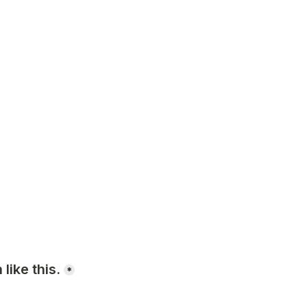
like this.
*