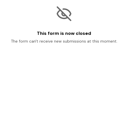
This form is now closed
The form can't receive new submissions at this moment.