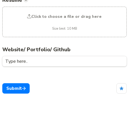
Resume
*
Click to choose a file or drag here
Size limit: 10 MB
Website/ Portfolio/ Github
Submit