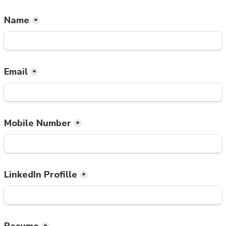
Name
*
Email
*
Mobile Number
*
LinkedIn Profille
*