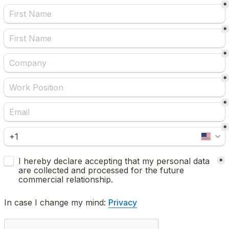
*
*
*
*
*
*
Untitled checkboxes field
I hereby declare accepting that my personal data 
*
are collected and processed for the future 
commercial relationship.
In case I change my mind: 
Privacy