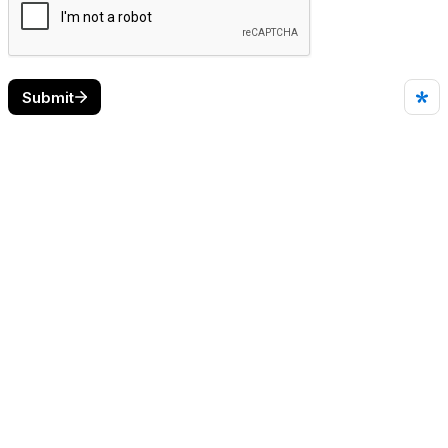
Submit