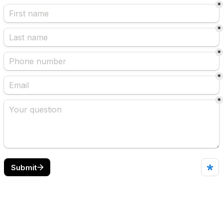
*
*
*
*
*
Submit