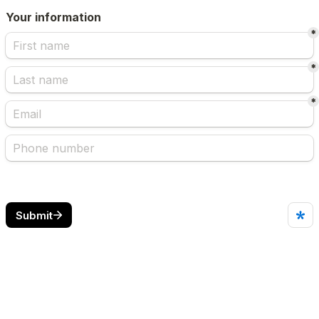
Your information
*
*
*
Submit