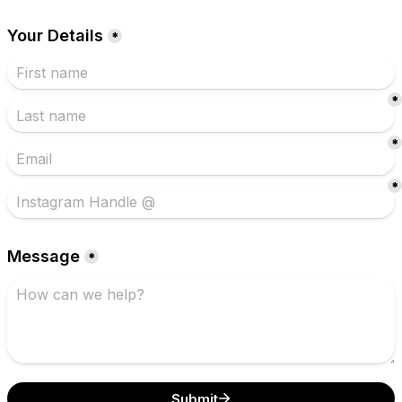
Your Details
*
*
*
*
Message
*
Submit