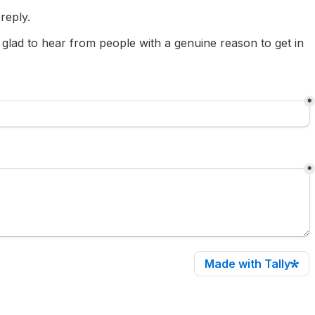
reply.
 glad to hear from people with a genuine reason to get in 
*
*
Made with Tally