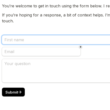
You’re welcome to get in touch using the form below. I re
If you’re hoping for a response, a bit of context helps. I’
touch.
*
Submit