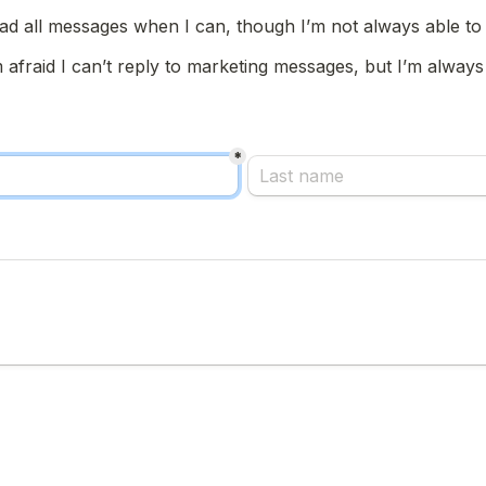
ad all messages when I can, though I’m not always able to 
m afraid I can’t reply to marketing messages, but I’m always
*