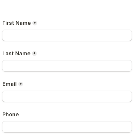
First Name
*
Last Name
*
Email
*
Phone