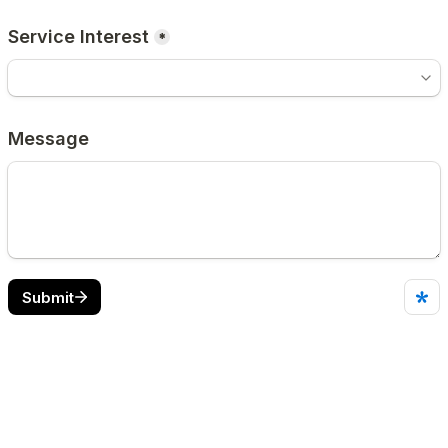
Service Interest
*
Message
Submit