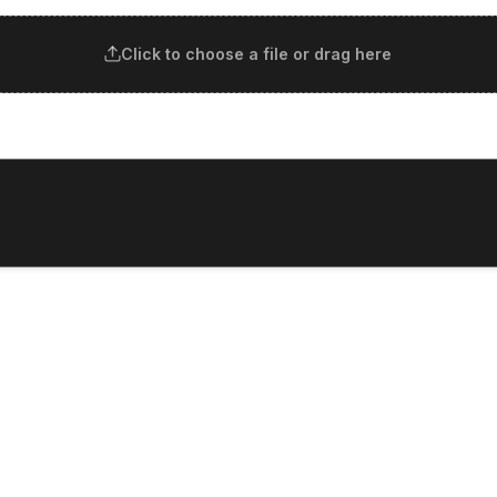
Click to choose a file or drag here