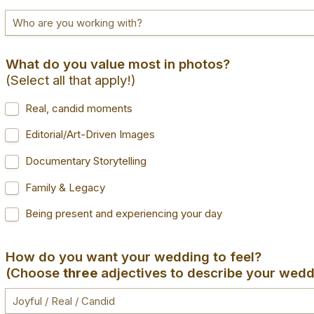
(Select all that apply!)
Real, candid moments
Editorial/Art-Driven Images
Documentary Storytelling
Family & Legacy
Being present and experiencing your day
(Choose 
three 
adjectives to describe your wedd