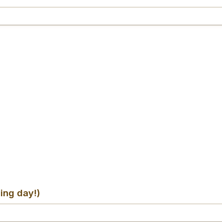
ing day!)