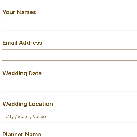
Your Names
Email Address
Wedding Date
Wedding Location
Planner Name