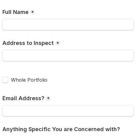
Full Name
*
Address to Inspect
*
Untitled checkboxes field
Whole Portfolio
Email Address?
*
Anything Specific You are Concerned with?