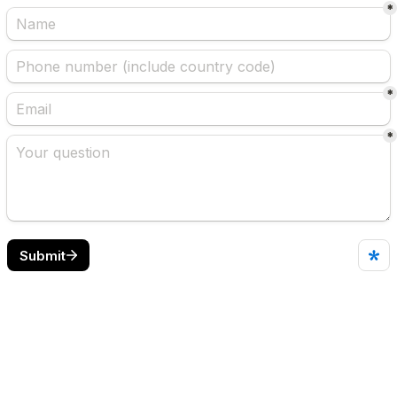
*
*
*
Submit