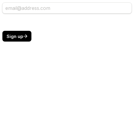
Sign up