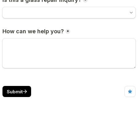
*
How can we help you?
*
Submit