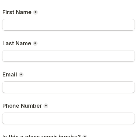
First Name
*
Last Name
*
Email
*
Phone Number
*
Is this a glass repair inquiry?