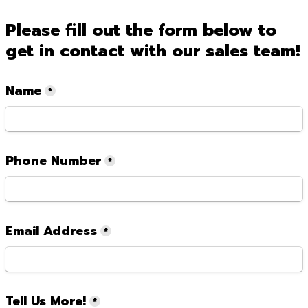
Please fill out the form below to 
get in contact with our sales team!
Name
*
Phone Number
*
Email Address
*
Tell Us More!
*